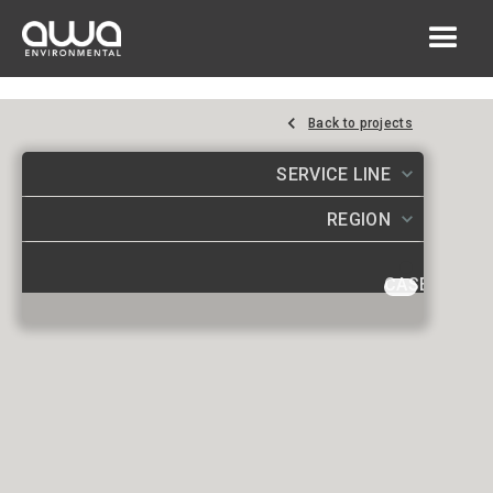
Back to projects
SERVICE LINE
REGION
CASE STUDI