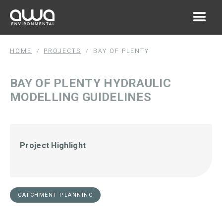
HOME
PROJECTS
BAY OF PLENTY
/
/
BAY OF PLENTY HYDRAULIC
MODELLING GUIDELINES
Project Highlight
CATCHMENT PLANNING