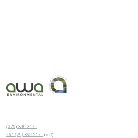
(029) 890 2471
+64 (29) 890 2471
(intl)