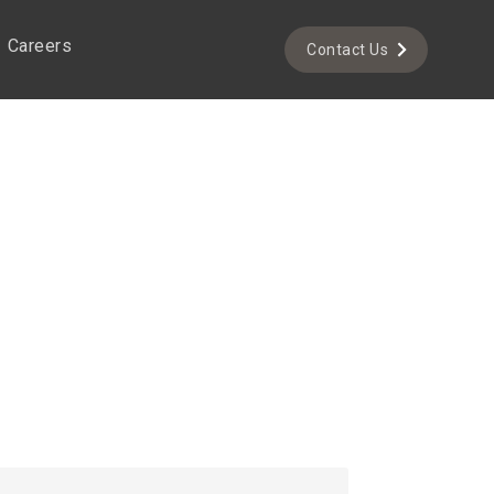
Careers
Contact Us