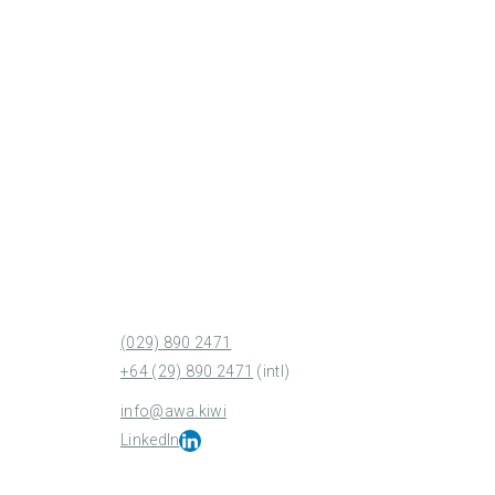
(029) 890 2471
+64 (29) 890 2471
(intl)
info@awa.kiwi
LinkedIn