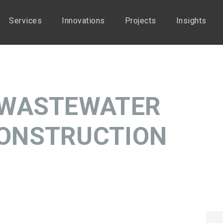
Services
Innovations
Projects
Insights
 WASTEWATER
ONSTRUCTION