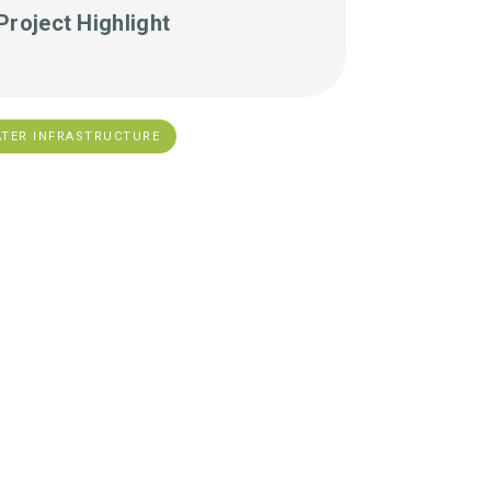
Project Highlight
TER INFRASTRUCTURE