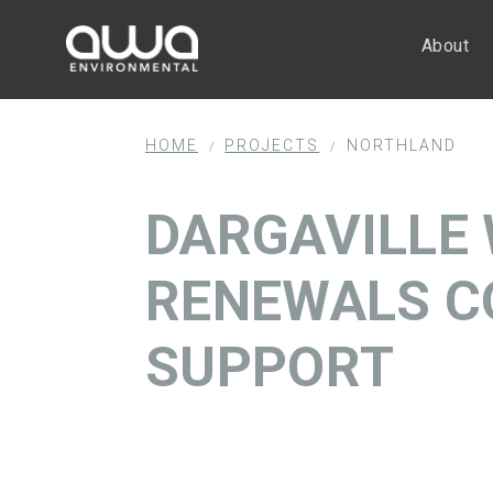
About
HOME
PROJECTS
NORTHLAND
/
/
DARGAVILLE
RENEWALS C
SUPPORT