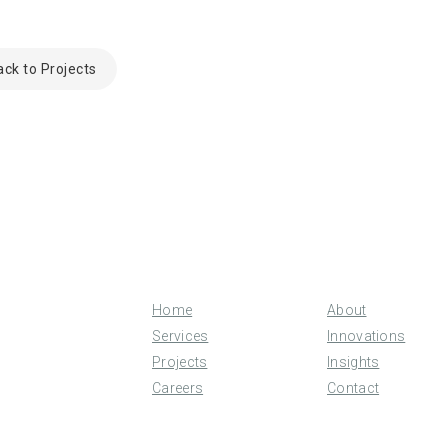
ack to Projects
Home
About
Services
Innovations
Projects
Insights
Careers
Contact