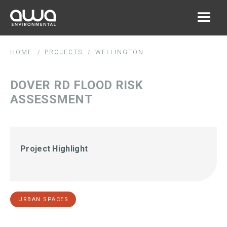
HOME
PROJECTS
WELLINGTON
/
/
DOVER RD FLOOD RISK
ASSESSMENT
Project Highlight
URBAN SPACES