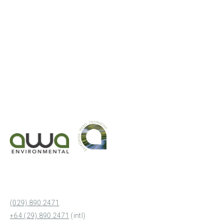
(029) 890 2471
+64 (29) 890 2471
(intl)