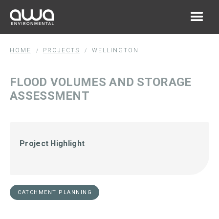
HOME
PROJECTS
WELLINGTON
/
/
FLOOD VOLUMES AND STORAGE
ASSESSMENT
Project Highlight
CATCHMENT PLANNING