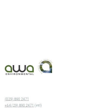
(029) 890 2471
+64 (29) 890 2471
(intl)