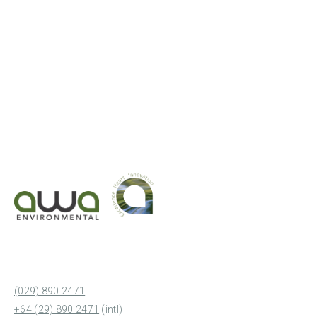
(029) 890 2471
+64 (29) 890 2471
(intl)