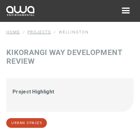
HOME
PROJECTS
WELLINGTON
/
/
KIKORANGI WAY DEVELOPMENT
REVIEW
Project Highlight
URBAN SPACES