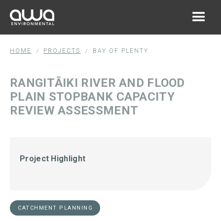
HOME
PROJECTS
BAY OF PLENTY
/
/
RANGITĀIKI RIVER AND FLOOD
PLAIN STOPBANK CAPACITY
REVIEW ASSESSMENT
Project Highlight
CATCHMENT PLANNING