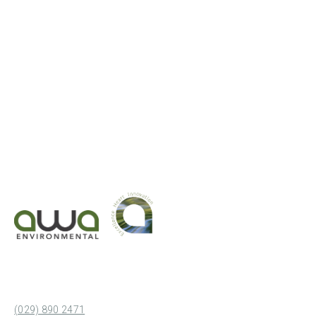
(029) 890 2471