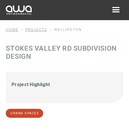
HOME
PROJECTS
WELLINGTON
/
/
STOKES VALLEY RD SUBDIVISION
DESIGN
Project Highlight
URBAN SPACES