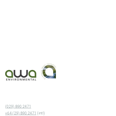
(029) 890 2471
+64 (29) 890 2471
(intl)