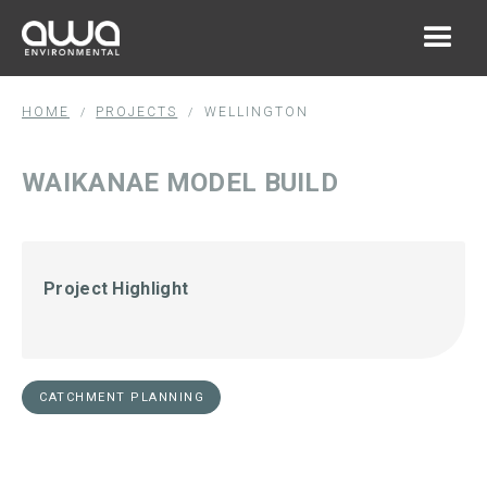
HOME
PROJECTS
WELLINGTON
/
/
WAIKANAE MODEL BUILD
Project Highlight
CATCHMENT PLANNING