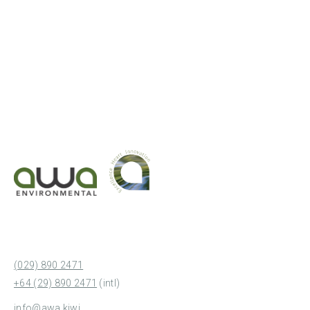
(029) 890 2471
+64 (29) 890 2471
(intl)
info@awa.kiwi