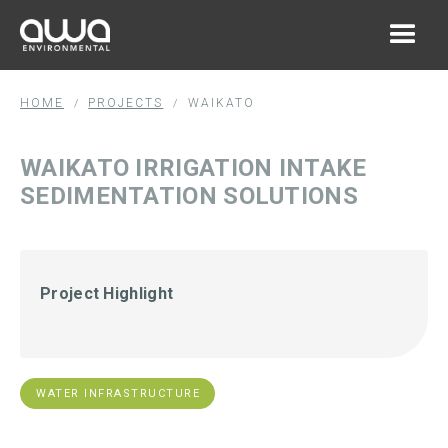
HOME
PROJECTS
WAIKATO
/
/
WAIKATO IRRIGATION INTAKE
SEDIMENTATION SOLUTIONS
Project Highlight
WATER INFRASTRUCTURE