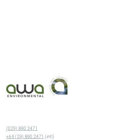
(029) 890 2471
+64 (29) 890 2471
(intl)