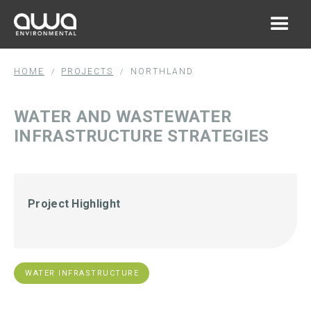
HOME
PROJECTS
NORTHLAND
/
/
WATER AND WASTEWATER
INFRASTRUCTURE STRATEGIES
Project Highlight
WATER INFRASTRUCTURE