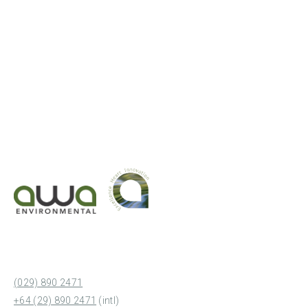
(029) 890 2471
+64 (29) 890 2471
(intl)